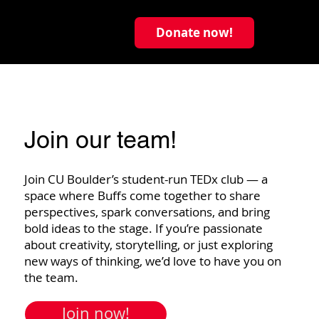
Donate now!
Join our team!
Join CU Boulder’s student-run TEDx club — a
space where Buffs come together to share
perspectives, spark conversations, and bring
bold ideas to the stage. If you’re passionate
about creativity, storytelling, or just exploring
new ways of thinking, we’d love to have you on
the team.
Join now!