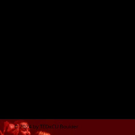
Lily Wood
Student Voices Marketing
Lead
Darrius Leto
Team Cohesion Lead
Interested in joining the
team? Fill out
this form
.
© 2024 by TEDxCU Boulder