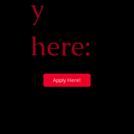
y
here:
Apply Here!
Dr. Michael Burns
Faculty Advisor