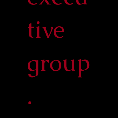
tive
group
.