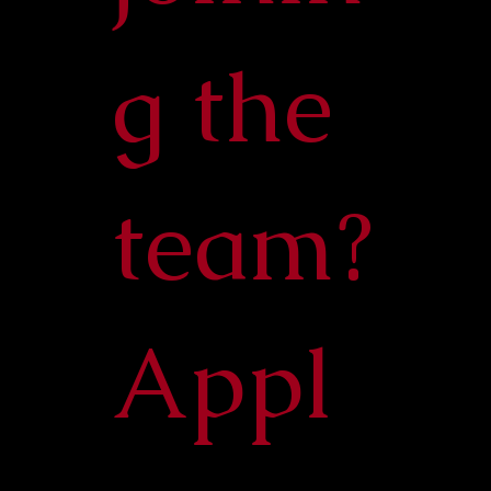
g the
team?
Appl