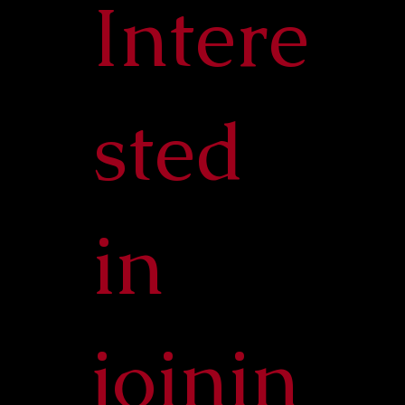
Intere
sted
in
joinin