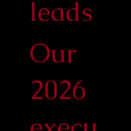
leads
Our
2026
execu