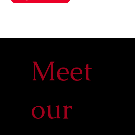
Meet
our