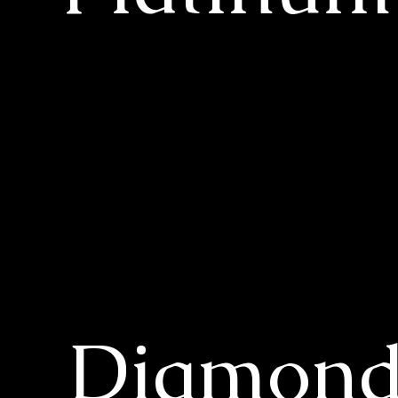
Diamon