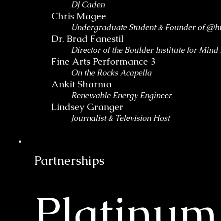
DJ Caden
Chris Magee
Undergraduate Student & Founder of @h
Dr. Brad Fanestil
Director of the Boulder Institute for Min
Fine Arts Performance 3
On the Rocks Acapella
Ankit Sharma
Renewable Energy Engineer
Lindsey Granger
Journalist & Television Host
Partnerships
Platinum