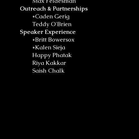
Max Feldesman
Outreach & Partnerships
*Caden Gerig
Teddy O'Brien
Speaker Experience
*Britt Bowersox
*Kalen Sieja
Happy Phatak
Riya Kakkar
Saish Chalk