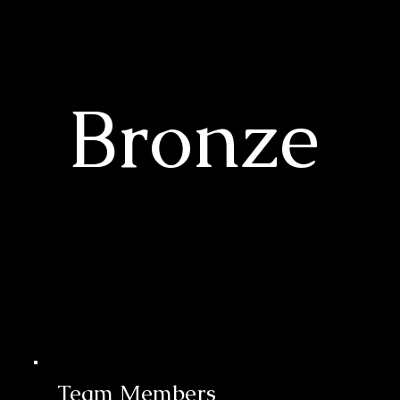
Bronze
Team Members