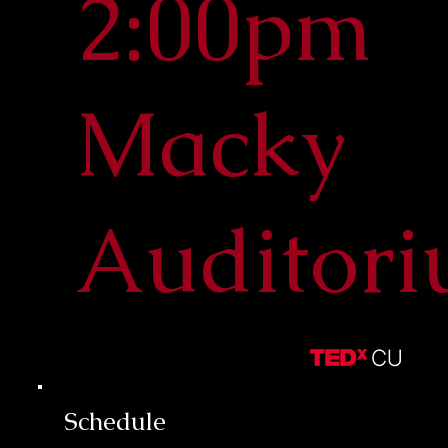
2:00pm
Macky
Auditor
Schedule