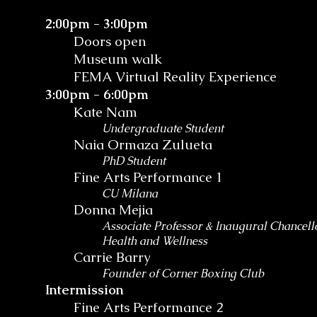
2:00pm - 3:00pm
Doors open
Museum walk
FEMA Virtual Reality Experience
3:00pm - 6:00pm
Kate Nam
Undergraduate Student
Naia Ormaza Zulueta
PhD Student
Fine Arts Performance 1
CU Milana
Donna Mejia
Associate Professor & Inaugural Chancello
Health and Wellness
Carrie Barry
Founder of Corner Boxing Club
Intermission
Fine Arts Performance 2