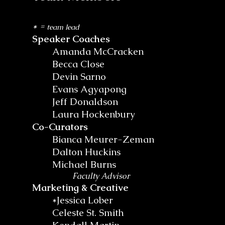
* =
team lead
Speaker Coaches
Amanda McCracken
Becca Close
Devin Sarno
Evans Agyapong
Jeff Donaldson
Laura Hockenbury
Co-Curators
Bianca Meurer-Zeman
Dalton Huckins
Michael Burns
Faculty Advisor
Marketing & Creative
*Jessica Lober
Celeste St. Smith