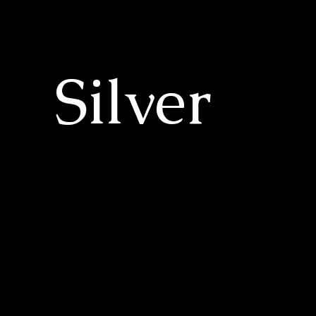
Silver