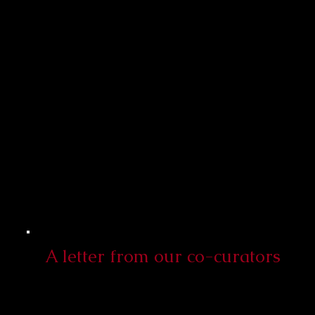
A letter from our co-curators​