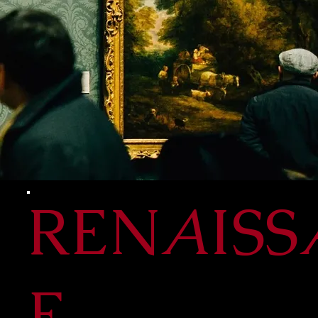
REN
A
ISS
E