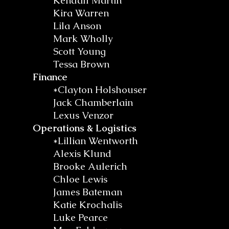
Kendall Martin
Kira Warren
Lila Anson
Mark Wholly
Scott Young
Tessa Brown
Finance
*Clayton Holshouser
Jack Chamberlain
Lexus Venzor
Operations & Logistics
*Lillian Wentworth
Alexis Klund
Brooke Aulerich
Chloe Lewis
James Bateman
Katie Krochalis
Luke Pearce