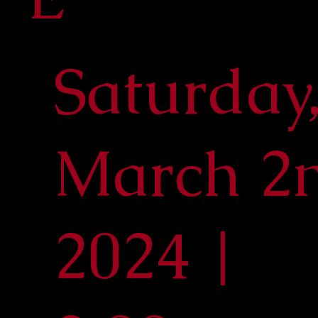
Saturday
March 2
2024 |